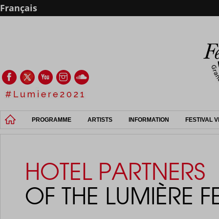
Français
PROGRAMME
ARTISTS
INFORMATION
FESTIVAL 
HOTEL PARTNERS
OF THE LUMIÈRE F