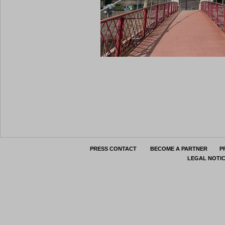
PRESS CONTACT
BECOME A PARTNER
P
LEGAL NOTI