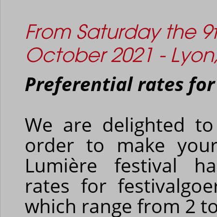
From Saturday the 9t
October 2021 - Lyon
Preferential rates for
We are delighted to
order to make your
Lumière festival ha
rates for festivalgoe
which range from 2 to