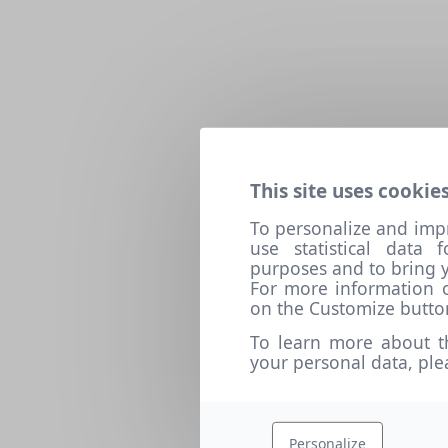
This site uses cookies
To personalize and imp
use statistical data
purposes and to bring y
For more information o
on the Customize butto
To learn more about t
your personal data, pl
Personalize