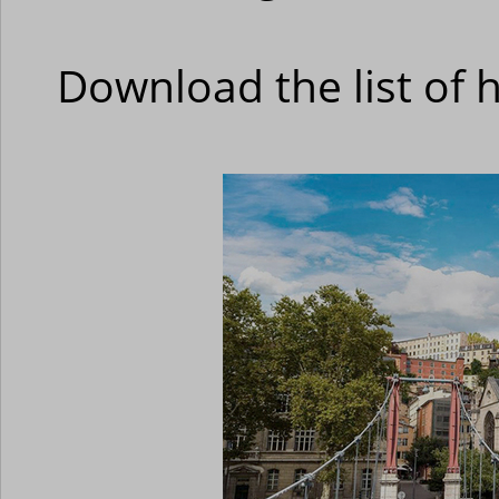
Download the list of 