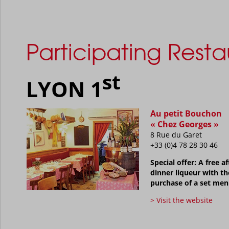
Participating Resta
st
LYON 1
Au petit Bouchon
« Chez Georges »
8 Rue du Garet
+33 (0)4 78 28 30 46
Special offer: A free af
dinner liqueur with th
purchase of a set me
> Visit the website