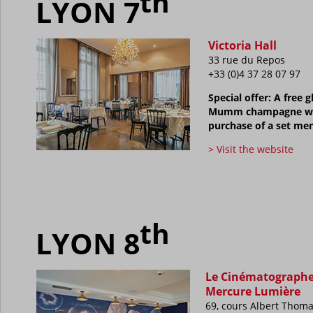
th
LYON 7
Victoria Hall
33 rue du Repos
+33 (0)4 37 28 07 97
Special offer: A free g
Mumm champagne wi
purchase of a set me
> Visit the website
th
LYON 8
Le Cinématograph
Mercure Lumière
69, cours Albert Thom