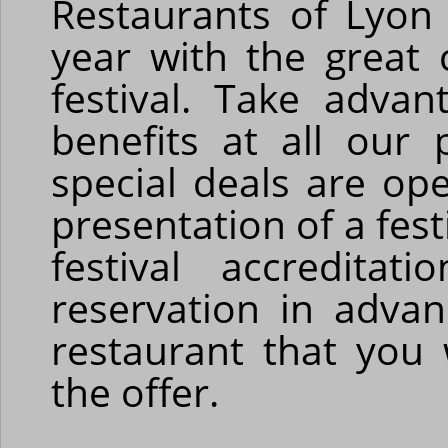
Restaurants of Lyon
year with the great 
festival. Take advan
benefits at all our 
special deals are ope
presentation of a fest
festival accredita
reservation in adva
restaurant that you 
the offer.