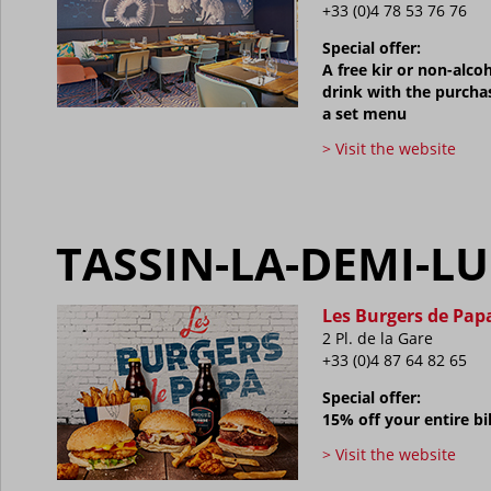
+33 (0)4 78 53 76 76
Special offer:
A free kir or non-alcoh
drink with the purcha
a set menu
> Visit the website
TASSIN-LA-DEMI-L
Les Burgers de Pap
2 Pl. de la Gare
+33 (0)
4 87 64 82 65
Special offer:
15% off your entire bil
> Visit the website