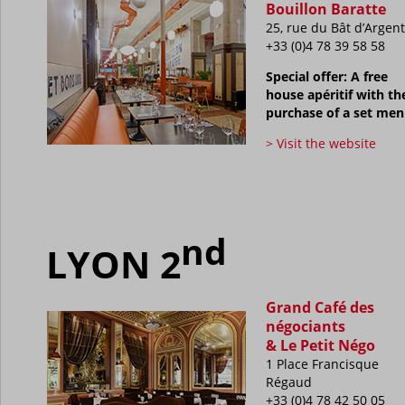
Bouillon Baratte
25, rue du Bât d’Argent
+33 (0)4 78 39 58 58
Special offer: A free
house apéritif with th
purchase of a set me
> Visit the website
nd
LYON 2
Grand Café des
négociants
& Le Petit Négo
1 Place Francisque
Régaud
+33 (0)4 78 42 50 05