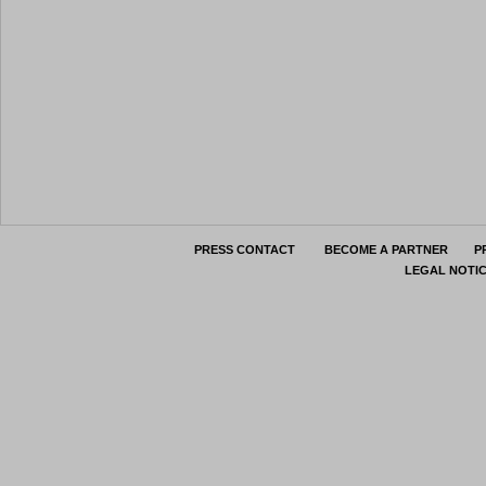
PRESS CONTACT
BECOME A PARTNER
P
LEGAL NOTI