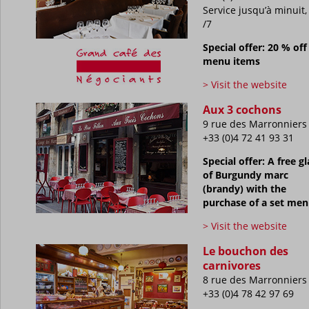
Service jusqu’à minuit,
/7
Special offer: 20 % off 
menu items
> Visit the website
Aux 3 cochons
9 rue des Marronniers
+33 (0)4 72 41 93 31
Special offer: A free gl
of Burgundy marc
(brandy) with the
purchase of a set me
> Visit the website
Le bouchon des
carnivores
8 rue des Marronniers
+33 (0)4 78 42 97 69