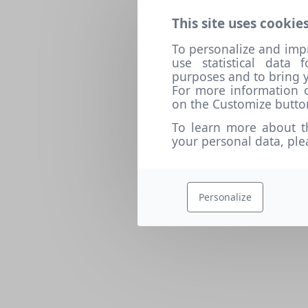
This site uses cookies
To personalize and imp
use statistical data
purposes and to bring y
For more information o
on the Customize butto
To learn more about t
your personal data, pl
Personalize