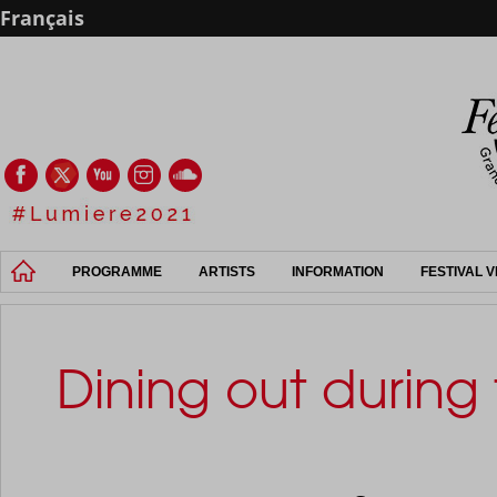
Français
PROGRAMME
ARTISTS
INFORMATION
FESTIVAL 
Dining out during 