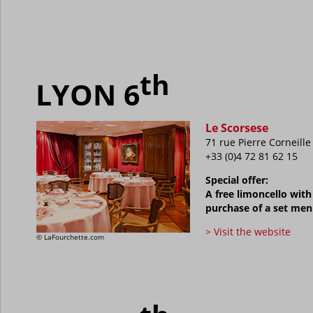
th
LYON 6
Le Scorsese
71 rue Pierre Corneille
+33 (0)4 72 81 62 15
Special offer:
A free limoncello with
purchase of a set me
> Visit the website
©
LaFourchette.com