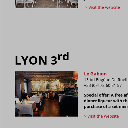
> Visit the website
rd
LYON 3
Le Gabion
13 bd Eugène De Ruell
+33 (0)4 72 60 81 57
Special offer: A free af
dinner liqueur with th
purchase of a set me
> Visit the website