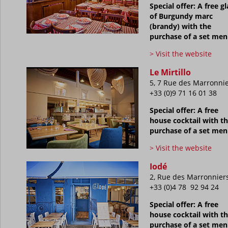
Special offer: A free gl
of Burgundy marc
(brandy) with the
purchase of a set me
> Visit the website
Le Mirtillo
5, 7 Rue des Marronni
+33 (0)9 71 16 01 38
Special offer: A free
house cocktail with t
purchase of a set me
> Visit the website
Iodé
2, Rue des Marronnier
+33 (0)4 78 92 94 24
Special offer: A free
house cocktail with t
purchase of a set me