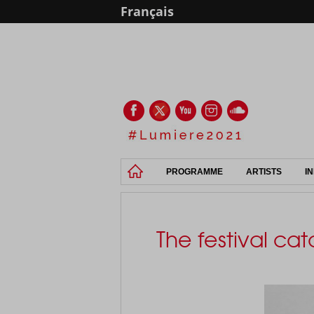
Français
PROGRAMME
ARTISTS
I
The festival ca