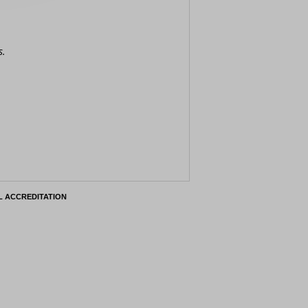
.
s.
L ACCREDITATION