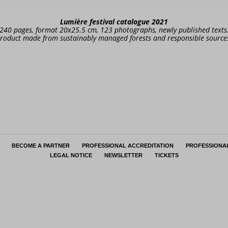
Lumière festival catalogue 2021
240 pages, format 20x25.5 cm, 123 photographs, newly published texts
roduct made from sustainably managed forests and responsible source
BECOME A PARTNER
PROFESSIONAL ACCREDITATION
PROFESSIONA
LEGAL NOTICE
NEWSLETTER
TICKETS