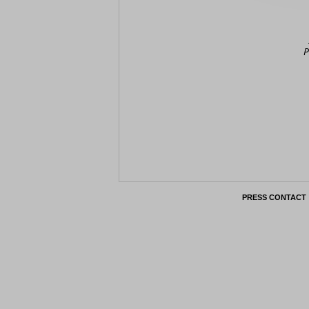
P
PRESS CONTACT