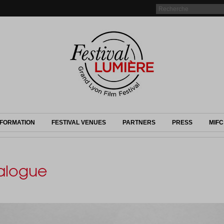
NFORMATION
FESTIVAL VENUES
PARTNERS
PRESS
MIFC
talogue