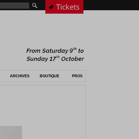
Tickets
ARCHIVES
BOUTIQUE
PROS