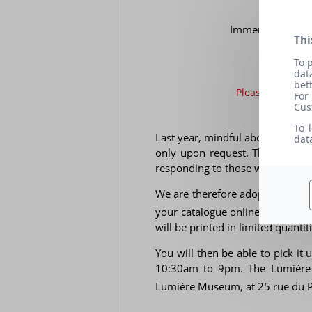
Immerse yourself
Thi
To 
dat
bet
Please bring you
For
Cus
To 
Last year, mindful about the ecol
dat
only upon request. This allowed
responding to those who wanted 
We are therefore adopting the s
your catalogue online. Starting 
will be printed in limited quantiti
You will then be able to pick it
10:30am to 9pm. The Lumière f
Lumière Museum, at 25 rue du P