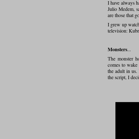
I have always ha
Julio Medem, sa
are those that 
I grew up watch
television: Kubr
Monsters
...
The monster hol
comes to wake y
the adult in us
the script, I de