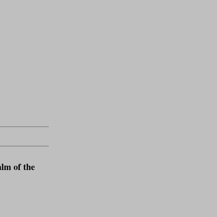
lm of the