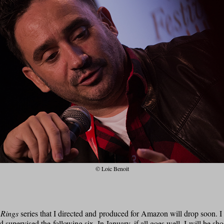
© Loic Benoit
 Rings
series that I directed and produced for Amazon will drop soon. I d
 supervised the following six. In January, if all goes well, I will be sh