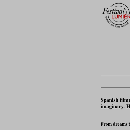
Spanish film
imaginary. He
From dreams to