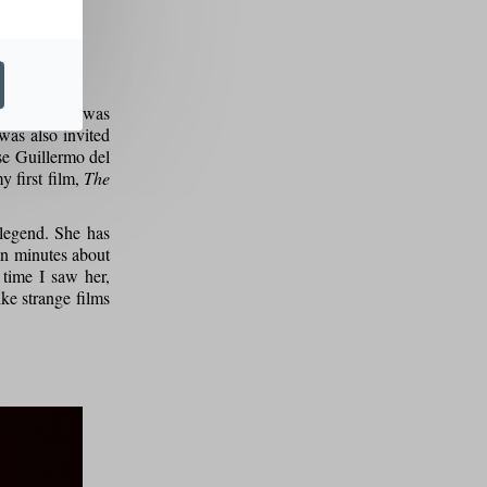
nding that I was
 was also invited
se Guillermo del
y first film,
The
 legend. She has
ten minutes about
time I saw her,
ike strange films