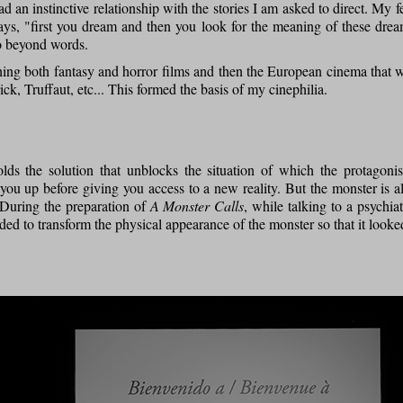
d an instinctive relationship with the stories I am asked to direct. My 
ys, "first you dream and then you look for the meaning of these drea
go beyond words.
ing both fantasy and horror films and then the European cinema that 
ick, Truffaut, etc... This formed the basis of my cinephilia.
ds the solution that unblocks the situation of which the protagonis
ou up before giving you access to a new reality. But the monster is a
. During the preparation of
A Monster Calls
, while talking to a psychiat
cided to transform the physical appearance of the monster so that it looke