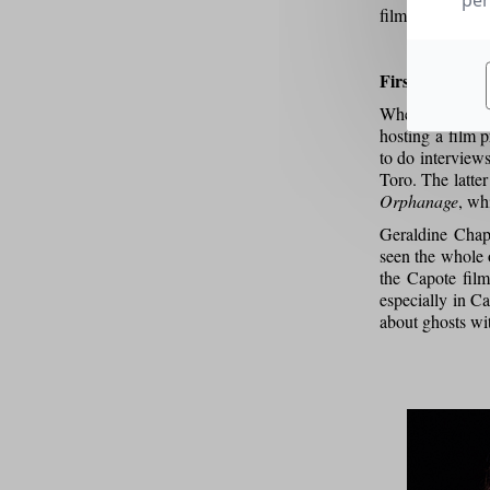
per
films first thro
First steps
When I was 15 o
hosting a film p
to do interview
Toro. The latte
Orphanage
, wh
Geraldine Chapl
seen the whole o
the Capote fil
especially in Ca
about ghosts wi