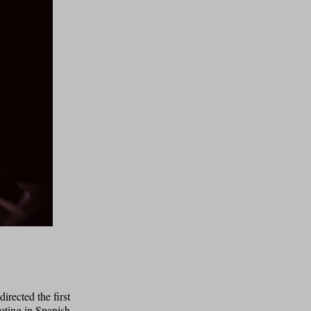
irected the first
ooting in Spanish