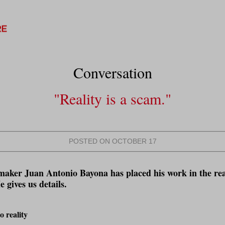
Conversation
"Reality is a scam.
"
POSTED ON OCTOBER 17
maker Juan Antonio Bayona has placed his work in the rea
 gives us details.
 reality