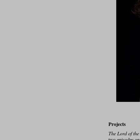
Projects
The Lord of the
two episodes and