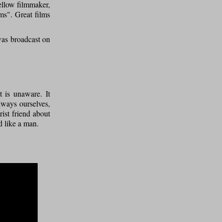
fellow filmmaker,
ms". Great films
was broadcast on
t is unaware. It
lways ourselves,
rist friend about
d like a man.