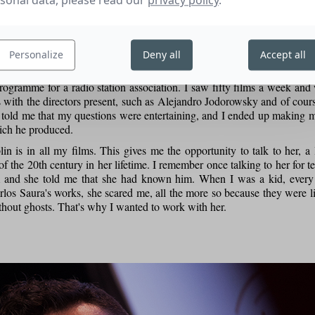
sonal data, please read our
privacy policy
.
ugh emotion.
Personalize
Deny all
Accept all
r 16 years old, I got into the Sitges Fantastic Film Festival by prete
rogramme for a radio station association. I saw fifty films a week and
s with the directors present, such as Alejandro Jodorowsky and of cour
r told me that my questions were entertaining, and I ended up making m
ich he produced.
in is in all my films. This gives me the opportunity to talk to her, a
f the 20th century in her lifetime. I remember once talking to her for 
m and she told me that she had known him. When I was a kid, every 
rlos Saura's works, she scared me, all the more so because they were l
thout ghosts. That's why I wanted to work with her.